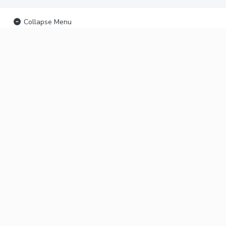
Collapse Menu